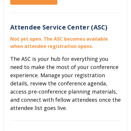
Attendee Service Center (ASC)
Not yet open. The ASC becomes available
when attendee registration opens.
The ASC is your hub for everything you
need to make the most of your conference
experience. Manage your registration
details, review the conference agenda,
access pre-conference planning materials,
and connect with fellow attendees once the
attendee list goes live.