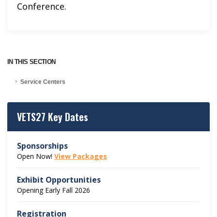
Conference.
IN THIS SECTION
Service Centers
VETS27 Key Dates
Sponsorships
Open Now!
View Packages
Exhibit Opportunities
Opening Early Fall 2026
Registration