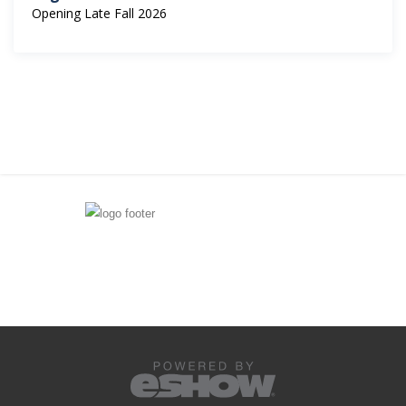
Opening Late Fall 2026