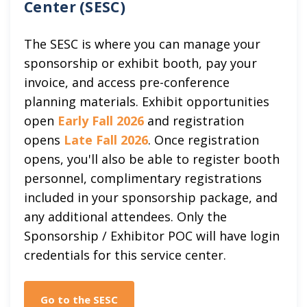
Center (SESC)
The SESC is where you can manage your
sponsorship or exhibit booth, pay your
invoice, and access pre-conference
planning materials. Exhibit opportunities
open
Early Fall 2026
and registration
opens
Late Fall 2026
. Once registration
opens, you'll also be able to register booth
personnel, complimentary registrations
included in your sponsorship package, and
any additional attendees. Only the
Sponsorship / Exhibitor POC will have login
credentials for this service center.
Go to the SESC