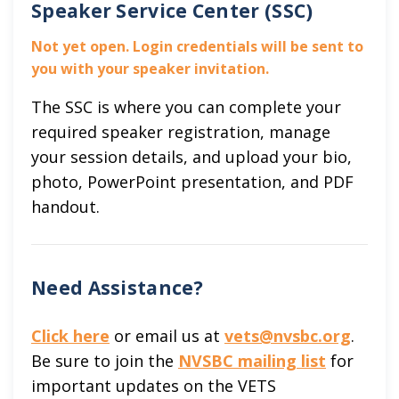
Speaker Service Center (SSC)
Not yet open. Login credentials will be sent to
you with your speaker invitation.
The SSC is where you can complete your
required speaker registration, manage
your session details, and upload your bio,
photo, PowerPoint presentation, and PDF
handout.
Need Assistance?
Click here
or email us at
vets@nvsbc.org
.
Be sure to join the
NVSBC mailing list
for
important updates on the VETS