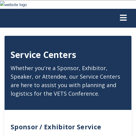
Service Centers
Whether you're a Sponsor, Exhibitor,
Speaker, or Attendee, our Service Centers
are here to assist you with planning and
logistics for the VETS Conference.
Sponsor / Exhibitor Service