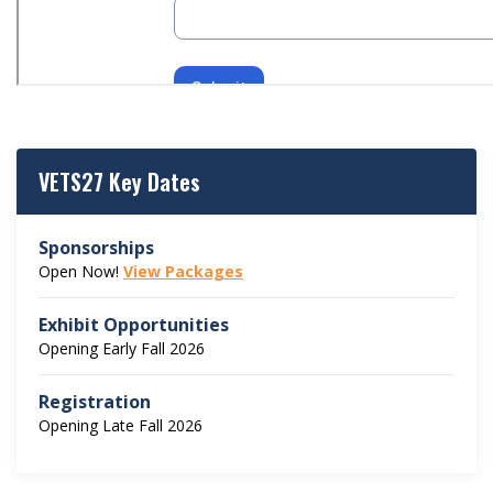
VETS27 Key Dates
Sponsorships
Open Now!
View Packages
Exhibit Opportunities
Opening Early Fall 2026
Registration
Opening Late Fall 2026