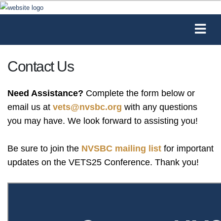
Contact Us
Need Assistance?
Complete the form below or
email us at
vets@nvsbc.org
with any questions
you may have. We look forward to assisting you!
Be sure to join the
NVSBC mailing list
for important
updates on the VETS25 Conference. Thank you!