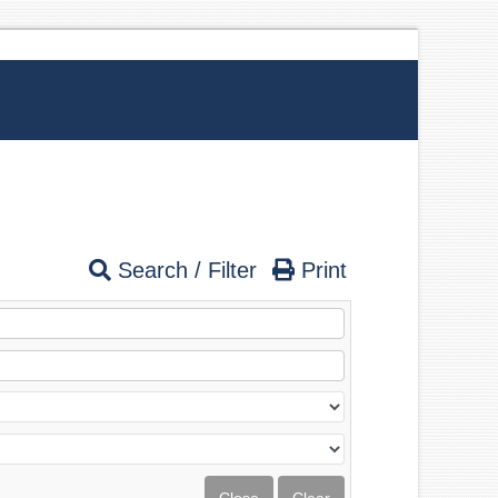
Search / Filter
Print