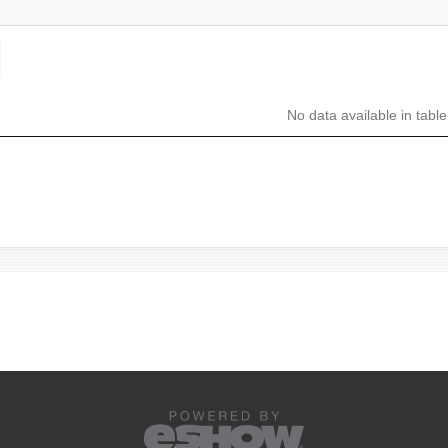
No data available in table