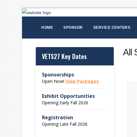
HOME
SPONSOR
SERVICE CENTERS
All
VETS27 Key Dates
Sponsorships
Open Now!
View Packages
Exhibit Opportunities
Opening Early Fall 2026
Registration
Opening Late Fall 2026