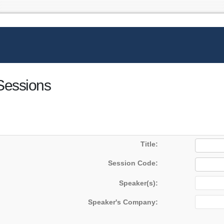
 Sessions
Title:
Session Code:
Speaker(s):
Speaker's Company: